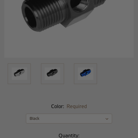
Color:
Required
Current
Quantity: