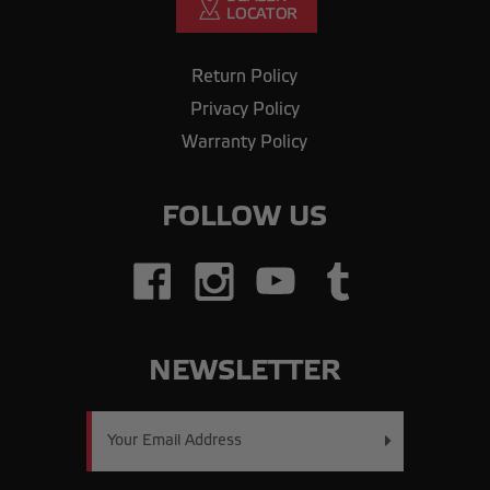
Return Policy
Privacy Policy
Warranty Policy
FOLLOW US
NEWSLETTER
Email
Address