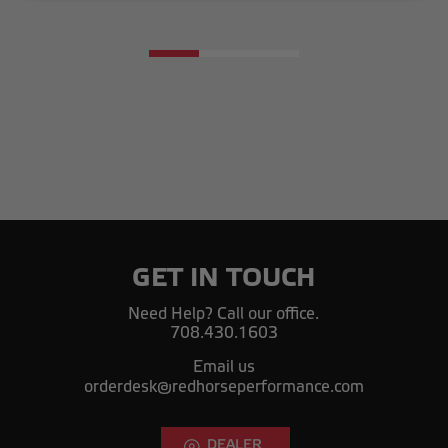
GET IN TOUCH
Need Help? Call our office.
708.430.1603
Email us
orderdesk@redhorseperformance.com