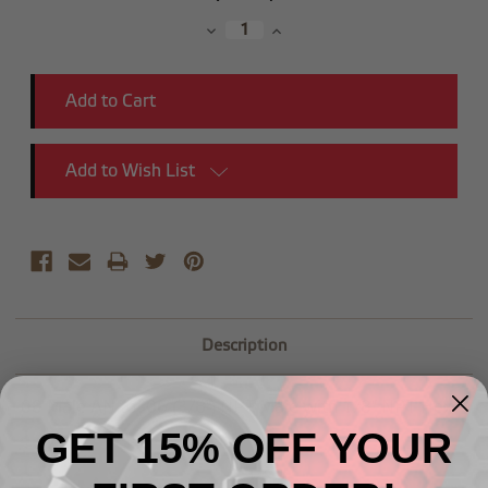
Stock:
Decrease
Increase
Quantity:
Quantity:
Add to Wish List
Description
-08 Male AN to -06 (3/8") NPT Male with 1/8" NPT Hex
GET 15% OFF YOUR