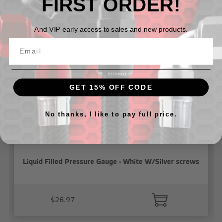
FIRST ORDER!
Related Products
And VIP early access to sales and new products.
GET 15% OFF CODE
No thanks, I like to pay full price.
Liquid Filled Pressure Gauge - White W/Silver screws
$26.97