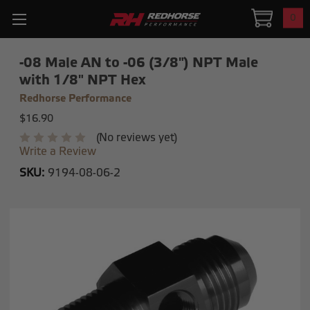
0
-08 Male AN to -06 (3/8") NPT Male
with 1/8" NPT Hex
Redhorse Performance
$16.90
(No reviews yet)
Write a Review
SKU:
9194-08-06-2