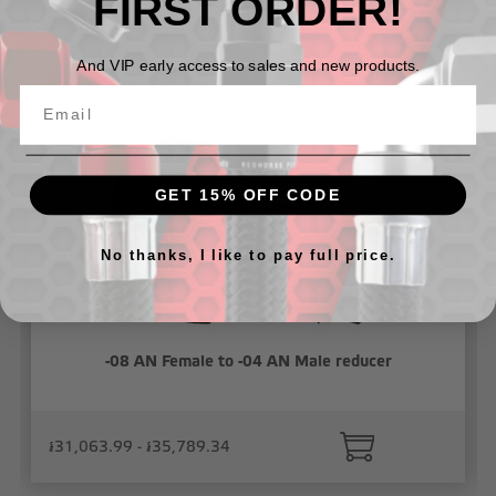
FIRST ORDER!
Related Products
And VIP early access to sales and new products.
GET 15% OFF CODE
No thanks, I like to pay full price.
-08 AN Female to -04 AN Male reducer
៛31,063.99 - ៛35,789.34