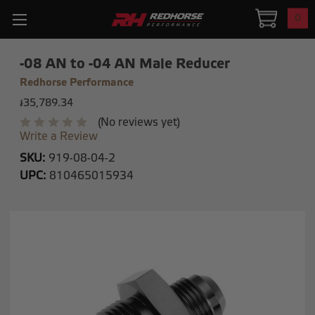
0
-08 AN to -04 AN Male Reducer
Redhorse Performance
៛35,789.34
(No reviews yet)
Write a Review
SKU:
919-08-04-2
UPC:
810465015934