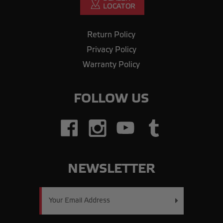
Return Policy
Privacy Policy
Warranty Policy
FOLLOW US
NEWSLETTER
Email
Address