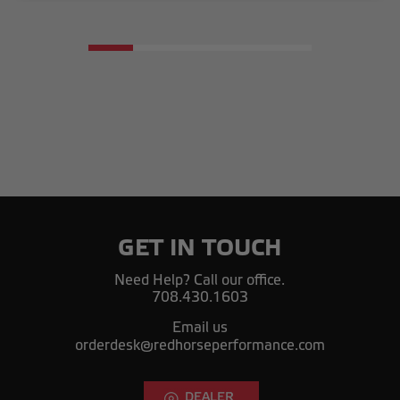
GET IN TOUCH
Need Help? Call our office.
708.430.1603
Email us
orderdesk@redhorseperformance.com