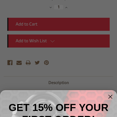
Stock:
Decrease
Increase
Quantity:
Quantity:
Add to Wish List
Description
-08 AN Male to -04 Male AN Reducer
GET 15% OFF YOUR