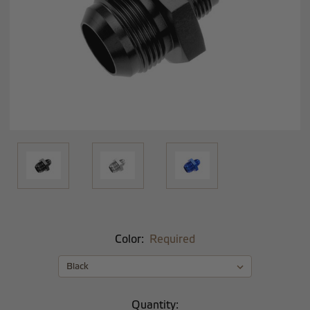
Color:
Required
Current
Quantity: