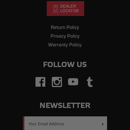
Return Policy
Privacy Policy
Warranty Policy
FOLLOW US
NEWSLETTER
Email
Address