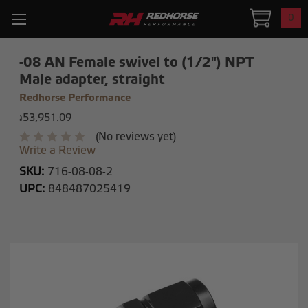
0
-08 AN Female swivel to (1/2") NPT
Male adapter, straight
Redhorse Performance
៛53,951.09
(No reviews yet)
Write a Review
SKU:
716-08-08-2
UPC:
848487025419