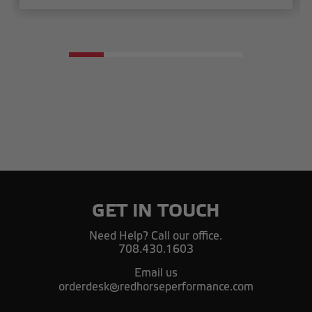
GET IN TOUCH
Need Help? Call our office.
708.430.1603
Email us
orderdesk@redhorseperformance.com