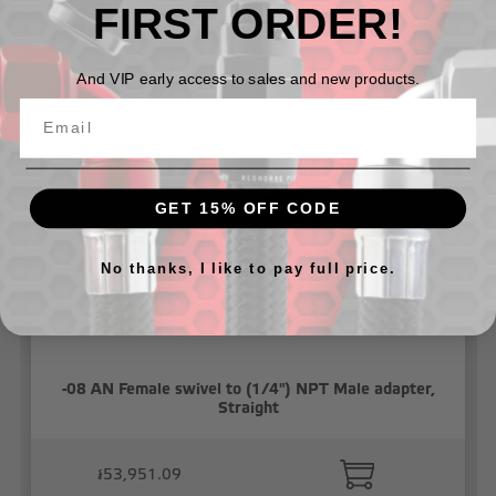
FIRST ORDER!
Related Products
And VIP early access to sales and new products.
GET 15% OFF CODE
No thanks, I like to pay full price.
-08 AN Female swivel to (1/4") NPT Male adapter,
Straight
៛53,951.09