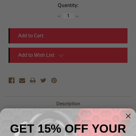
Current
Quantity:
Stock:
Decrease
Increase
Quantity:
Quantity:
Add to Wish List
Description
-08 AN Female swivel to 1/2" NPT Male adapter, Straight
GET 15% OFF YOUR