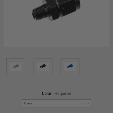
Color:
Required