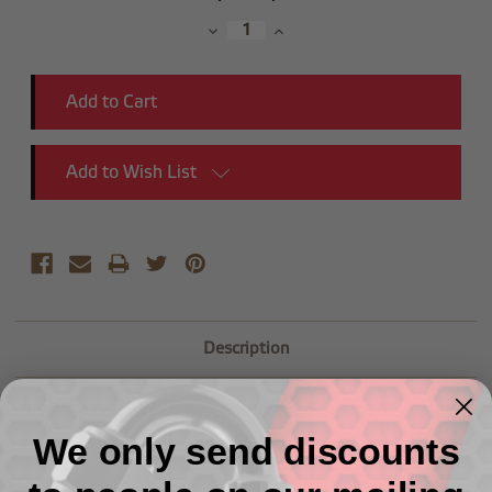
Stock:
Decrease
Increase
Quantity:
Quantity:
Add to Wish List
Description
-08 AN Aluminum BulkHead Nut -2/pkg
We only send discounts