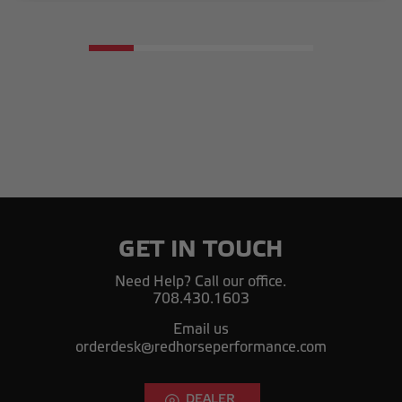
GET IN TOUCH
Need Help? Call our office.
708.430.1603
Email us
orderdesk@redhorseperformance.com