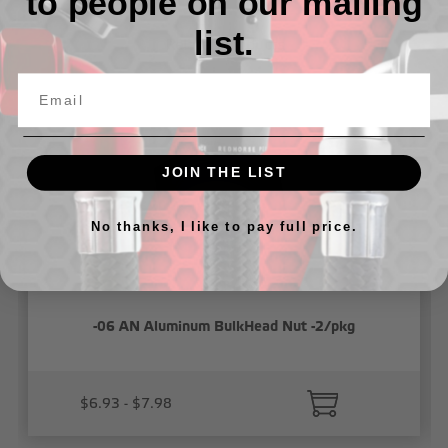
to people on our mailing
list.
Related Products
JOIN THE LIST
No thanks, I like to pay full price.
-06 AN Aluminum BulkHead Nut -2/pkg
$6.93 - $7.98