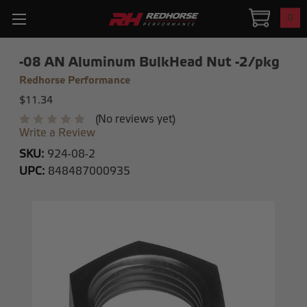
0
-08 AN Aluminum BulkHead Nut -2/pkg
Redhorse Performance
$11.34
(No reviews yet)
Write a Review
SKU:
924-08-2
UPC:
848487000935