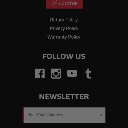
Return Policy
Privacy Policy
Warranty Policy
FOLLOW US
NEWSLETTER
Email
Address