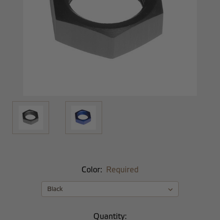
Color:
Required
Current
Quantity: