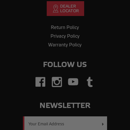
Return Policy
Privacy Policy
Warranty Policy
FOLLOW US
NEWSLETTER
Email
Address