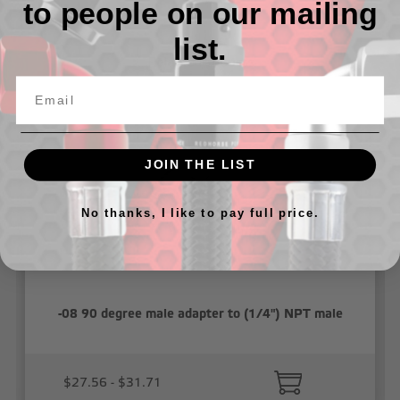
to people on our mailing
list.
Related Products
JOIN THE LIST
No thanks, I like to pay full price.
-08 90 degree male adapter to (1/4") NPT male
$27.56 - $31.71