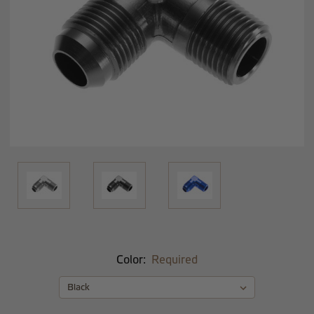
Color:
Required