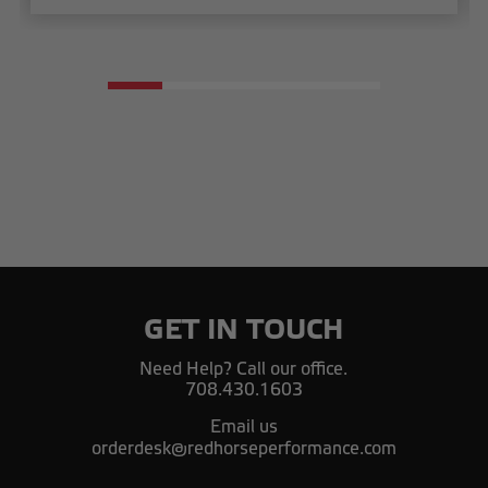
GET IN TOUCH
Need Help? Call our office.
708.430.1603
Email us
orderdesk@redhorseperformance.com