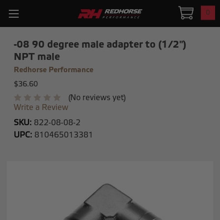
0
-08 90 degree male adapter to (1/2")
NPT male
Redhorse Performance
$36.60
(No reviews yet)
Write a Review
SKU:
822-08-08-2
UPC:
810465013381