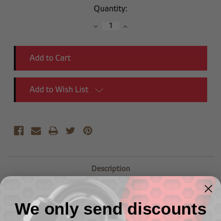
Current
Quantity:
Stock:
Decrease
Increase
Quantity:
Quantity:
Add to Wish List
Description
-08 90 Degree Male Adapter to (1/2") NPT Male
We only send discounts