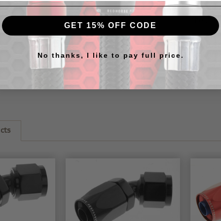
RHP
20
race ap
the
205
GET 15% OFF CODE
RHP hos
our
cus
this
gre
No thanks, I like to pay full price.
further 
to assem
cts