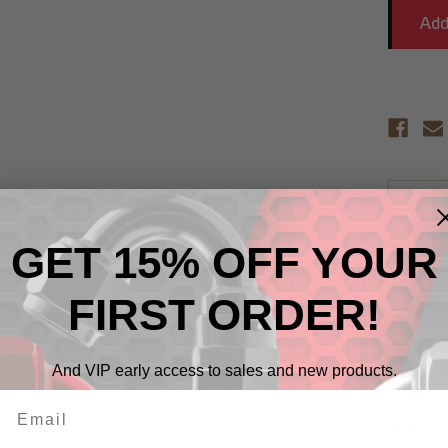
Descr
GET 15% OFF YOUR
RHP non
alloy on
strengt
FIRST ORDER!
nipples 
RHP's ex
unique p
And VIP early access to sales and new products.
protecti
from Re
RHP non