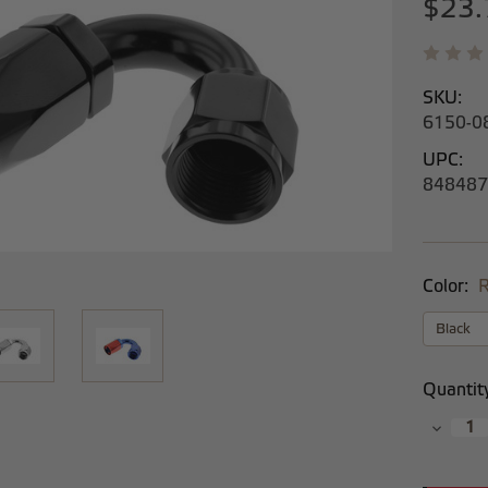
$23.
SKU:
6150-0
UPC:
848487
Color:
R
Current
Quantit
Stock:
Decrea
Quantit