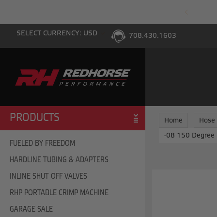
PING WITH $100 PURCHASE TO THE LOWER 48
SELECT CURRENCY: USD
708.430.1603
PRODUCTS
Home
Hose
-08 150 Degree 
FUELED BY FREEDOM
HARDLINE TUBING & ADAPTERS
INLINE SHUT OFF VALVES
RHP PORTABLE CRIMP MACHINE
GARAGE SALE