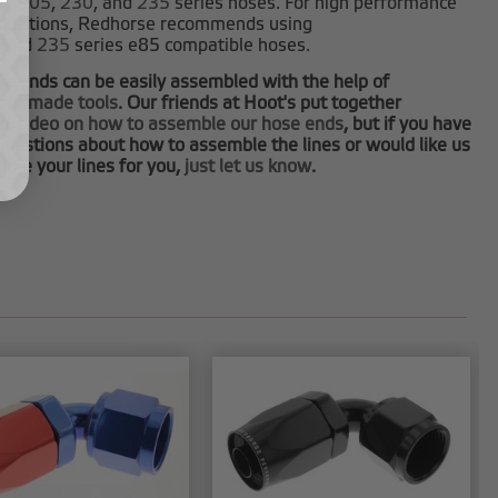
0
,
205
,
230
, and
235
series hoses. For high performance
plications, Redhorse recommends using
and
235
series e85 compatible hoses.
e ends can be easily assembled with the help of
tom made tools
. Our friends at Hoot's put together
at video on how to assemble our hose ends
, but if you have
questions about how to assemble the lines or would like us
ble your lines for you,
just let us know
.