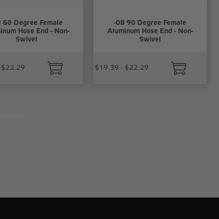
8 60 Degree Female
-08 90 Degree Female
inum Hose End - Non-
Aluminum Hose End - Non-
Swivel
Swivel
 $22.29
$19.39 - $22.29