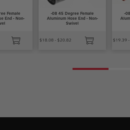
ree Female
-08 45 Degree Female
-0
e End - Non-
Aluminum Hose End - Non-
Alum
vel
Swivel
$18.08 - $20.82
$19.39 -