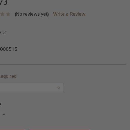
73
(No reviews yet)
Write a Review
8-2
000515
equired
y:
se
Increase
y:
Quantity: