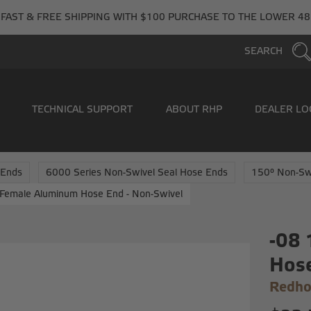
FAST & FREE SHIPPING WITH $100 PURCHASE TO THE LOWER 48
SEARCH
TECHNICAL SUPPORT
ABOUT RHP
DEALER LO
 Ends
6000 Series Non-Swivel Seal Hose Ends
150° Non-Sw
Female Aluminum Hose End - Non-Swivel
-08
Hose
Redho