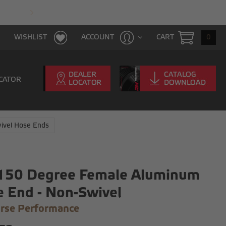
FAST & FREE SHIPPING WITH $100 PURCHAS
CART
0
WISHLIST
ACCOUNT
CATOR
ivel Hose Ends
 150 Degree Female Aluminum
 End - Non-Swivel
rse Performance