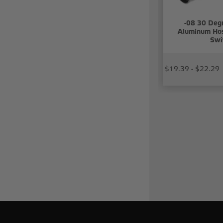
-08 30 Deg
Aluminum Hos
Swi
$19.39 - $22.29