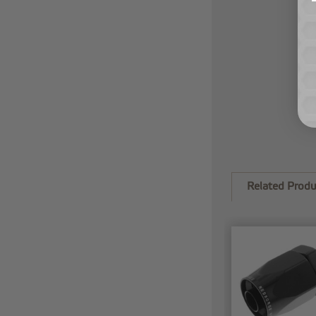
Related Produ