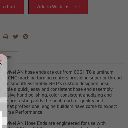
Add to Wish List
iption
-swivel AN hose ends are cut from 6061 T6 aluminum
 our CNC machine turning centers providing superior thread
h and smooth assembly. RHP's custom designed hose
enable a quick, easy and consistent hose end assembly.
clusive hand polishing, color consistent anodizing and
ressure testing adds the final touch of quality and
on that professional engine builders have come to expect
dhorse Performance.
-swivel AN Hose Ends are engineered for use with