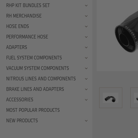
RHP KIT BUNDLES SET
RH MERCHANDISE
HOSE ENDS
PERFORMANCE HOSE
ADAPTERS
FUEL SYSTEM COMPONENTS
VACUUM SYSTEM COMPONENTS
NITROUS LINES AND COMPONENTS
BRAKE LINES AND ADAPTERS
ACCESSORIES
MOST POPULAR PRODUCTS
NEW PRODUCTS