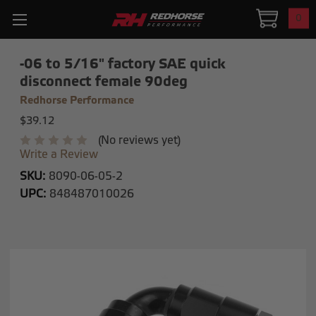
0
-06 to 5/16" factory SAE quick
disconnect female 90deg
Redhorse Performance
$39.12
(No reviews yet)
Write a Review
SKU:
8090-06-05-2
UPC:
848487010026