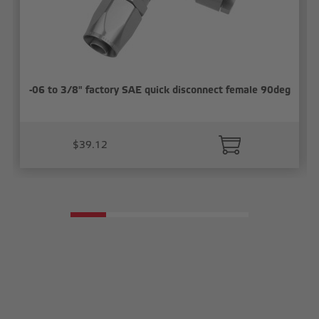
-06 to 3/8" factory SAE quick disconnect female 90deg
$39.12