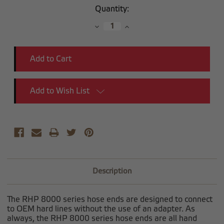
Current
Quantity:
Stock:
Decrease
Increase
Quantity:
Quantity:
Add to Wish List
Description
The RHP 8000 series hose ends are designed to connect
to OEM hard lines without the use of an adapter. As
always, the RHP 8000 series hose ends are all hand