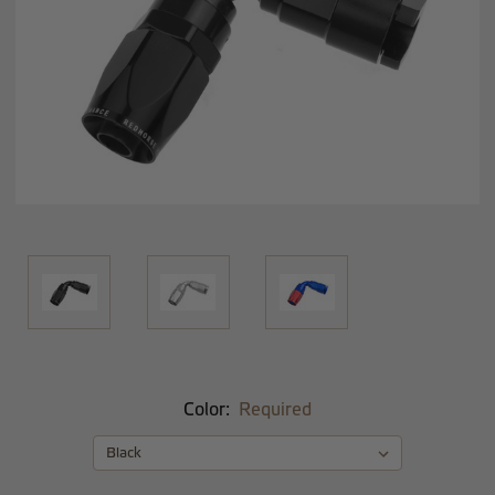
Color:
Required