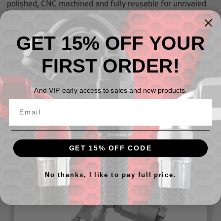
polished, CNC machined and fully reusable for unrivaled
looks, performance and versatility. RHP 8000 Series
Hose Ends are engineered for use with
RHP
200
,
205
,
230
, and
235
series hoses. For high
GET 15% OFF YOUR
performance race applications, Redhorse recommends
using the
205
and
235
FIRST ORDER!
For best assembly results use in conjunction with the
RHP Assembly Tool, RHP AN Wrenches, RHP Vise Jaws
and RHP Assembly Lube.
And VIP early access to sales and new products.
Related Products
GET 15% OFF CODE
No thanks, I like to pay full price.