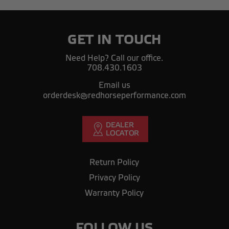
GET IN TOUCH
Need Help? Call our office.
708.430.1603
Email us
orderdesk@redhorseperformance.com
Return Policy
Privacy Policy
Warranty Policy
FOLLOW US