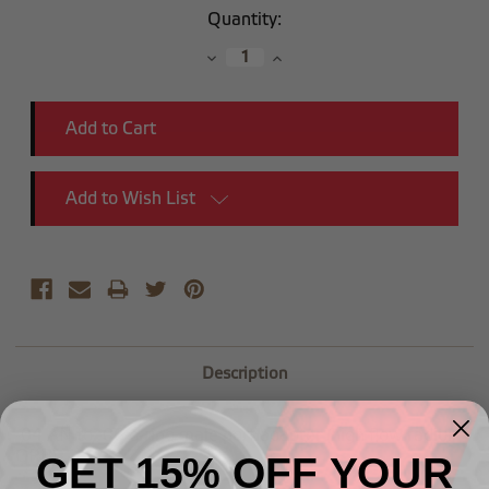
Current
Quantity:
Stock:
Decrease
Increase
Quantity:
Quantity:
Add to Wish List
Description
-04 AN to -06 o-ring male port adapter (high flow radius
ORB)
GET 15% OFF YOUR