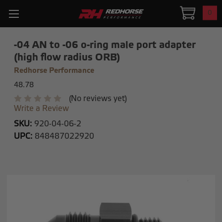
0
-04 AN to -06 o-ring male port adapter
(high flow radius ORB)
Redhorse Performance
48.78
(No reviews yet)
Write a Review
SKU:
920-04-06-2
UPC:
848487022920