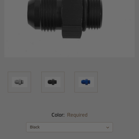
Color:
Required