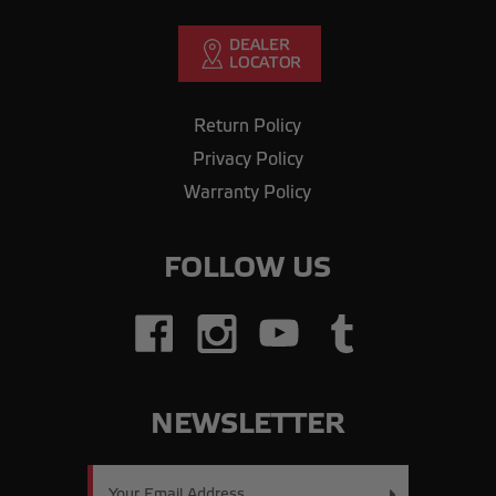
Return Policy
Privacy Policy
Warranty Policy
FOLLOW US
NEWSLETTER
Email
Address