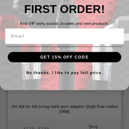
FIRST ORDER!
And VIP early access to sales and new products.
Related Products
GET 15% OFF CODE
No thanks, I like to pay full price.
-04 AN to -04 o-ring male port adapter (high flow radius
ORB)
37.10 - 42.65