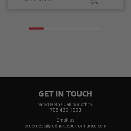
GET IN TOUCH
Need Help? Call our office.
708.430.1603
Email us
orderdesk@redhorseperformance.com