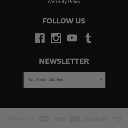
Warranty Policy
FOLLOW US
NEWSLETTER
Email
Address