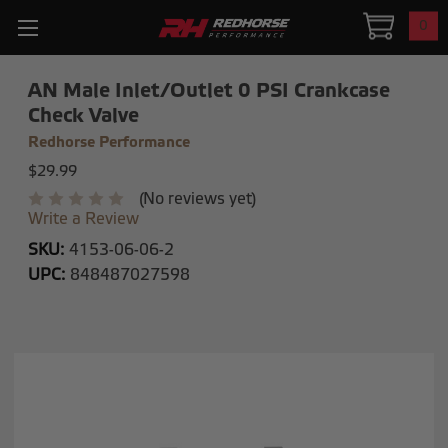
0
AN Male Inlet/Outlet 0 PSI Crankcase
Check Valve
Redhorse Performance
$29.99
(No reviews yet)
Write a Review
SKU:
4153-06-06-2
UPC:
848487027598