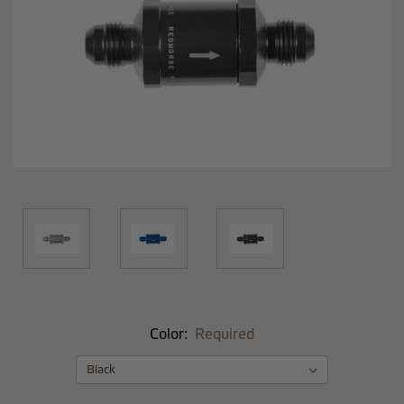
Color:
Required