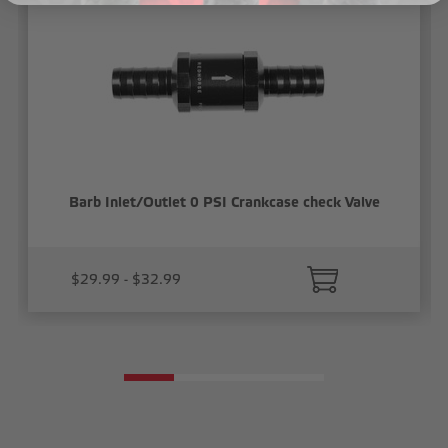
Barb Inlet/Outlet 0 PSI Crankcase check Valve
$29.99 - $32.99