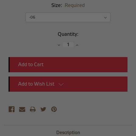
Size:
Required
Current
Quantity:
Stock:
Decrease
Increase
Quantity:
Quantity:
Add to Wish List
Description