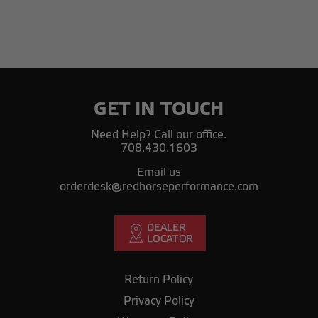
GET IN TOUCH
Need Help? Call our office.
708.430.1603
Email us
orderdesk@redhorseperformance.com
Return Policy
Privacy Policy