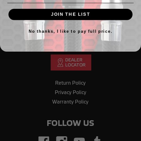
GET IN TOUCH
JOIN THE LIST
Need Help? Call our office.
708.430.1603
No thanks, I like to pay full price.
Email us
orderdesk@redhorseperformance.com
Return Policy
Privacy Policy
Warranty Policy
FOLLOW US