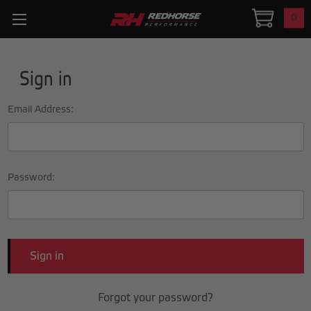
0
Sign in
Email Address:
Password:
Forgot your password?