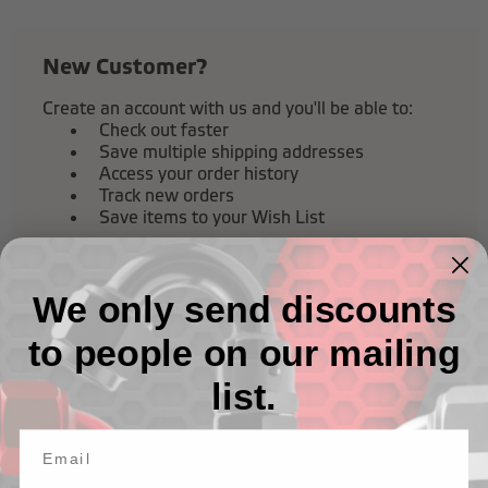
New Customer?
Create an account with us and you'll be able to:
Check out faster
Save multiple shipping addresses
Access your order history
Track new orders
Save items to your Wish List
Create Account
We only send discounts
to people on our mailing
list.