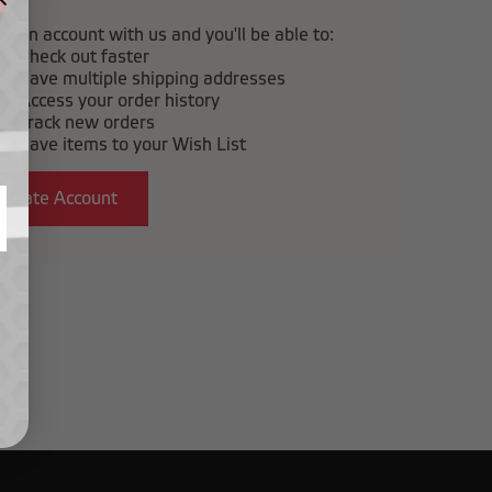
e an account with us and you'll be able to:
Check out faster
Save multiple shipping addresses
Access your order history
Track new orders
Save items to your Wish List
Create Account