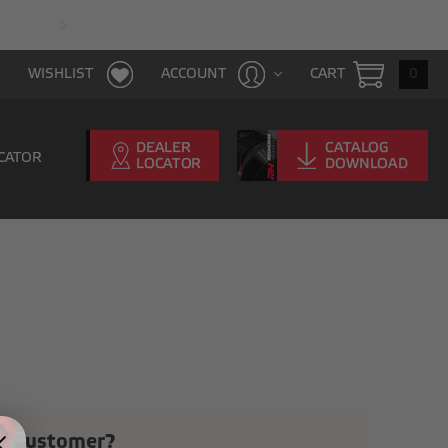
FAST & FREE SHIPPING WITH $100 PURCHAS
CART
0
WISHLIST
ACCOUNT
CATOR
 Customer?