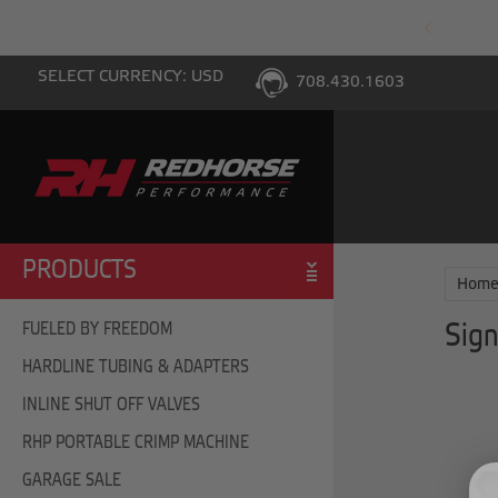
PING WITH $100 PURCHASE TO THE LOWER 48
SELECT CURRENCY: USD
708.430.1603
PRODUCTS
Hom
FUELED BY FREEDOM
Sign
HARDLINE TUBING & ADAPTERS
INLINE SHUT OFF VALVES
RHP PORTABLE CRIMP MACHINE
GARAGE SALE