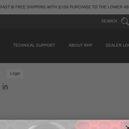
FAST & FREE SHIPPING WITH $100 PURCHASE TO THE LOWER 48
SEARCH
TECHNICAL SUPPORT
ABOUT RHP
DEALER LO
e
Login
 in
New