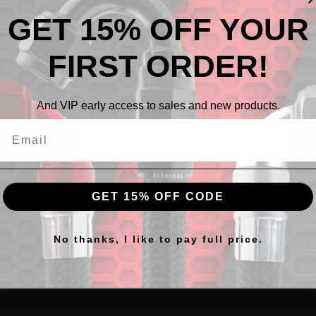
ress:
GET 15% OFF YOUR
Creat
FIRST ORDER!
:
And VIP early access to sales and new products.
Forgot your password?
GET 15% OFF CODE
No thanks, I like to pay full price.