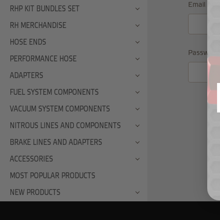
Email Add
RHP KIT BUNDLES SET
RH MERCHANDISE
HOSE ENDS
Password
PERFORMANCE HOSE
ADAPTERS
FUEL SYSTEM COMPONENTS
VACUUM SYSTEM COMPONENTS
NITROUS LINES AND COMPONENTS
BRAKE LINES AND ADAPTERS
ACCESSORIES
MOST POPULAR PRODUCTS
NEW PRODUCTS