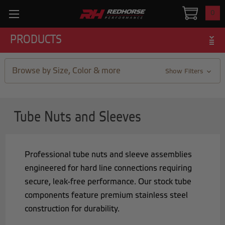
0
PRODUCTS
Browse by Size, Color & more
Show Filters
Tube Nuts and Sleeves
Professional tube nuts and sleeve assemblies
engineered for hard line connections requiring
secure, leak-free performance. Our stock tube
components feature premium stainless steel
construction for durability.