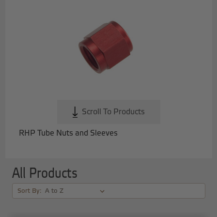
Scroll To Products
RHP Tube Nuts and Sleeves
All Products
Sort By: