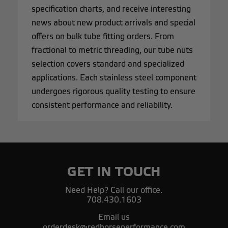
specification charts, and receive interesting
news about new product arrivals and special
offers on bulk tube fitting orders. From
fractional to metric threading, our tube nuts
selection covers standard and specialized
applications. Each stainless steel component
undergoes rigorous quality testing to ensure
consistent performance and reliability.
GET IN TOUCH
Need Help? Call our office.
708.430.1603
Email us
orderdesk@redhorseperformance.com