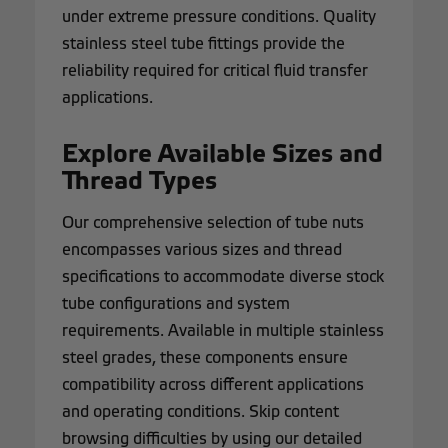
under extreme pressure conditions. Quality
stainless steel tube fittings provide the
reliability required for critical fluid transfer
applications.
Explore Available Sizes and
Thread Types
Our comprehensive selection of tube nuts
encompasses various sizes and thread
specifications to accommodate diverse stock
tube configurations and system
requirements. Available in multiple stainless
steel grades, these components ensure
compatibility across different applications
and operating conditions. Skip content
browsing difficulties by using our detailed