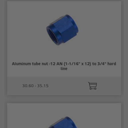
Aluminum tube nut -12 AN (1-1/16" x 12) to 3/4" hard
line
30.60 - 35.15