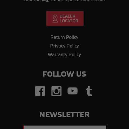
Return Policy
Privacy Policy
Warranty Policy
FOLLOW US
NEWSLETTER
Email