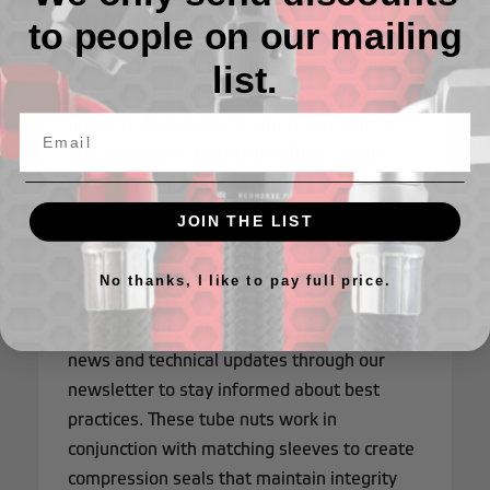
Connections
to people on our mailing
Tube nuts and sleeves form the foundation
list.
of reliable hard line connections in high-
pressure fluid systems, utilizing premium
stainless steel construction for superior
durability and corrosion resistance. Our
stock tube components are precision-
JOIN THE LIST
machined to ensure perfect fitment and
optimal sealing performance in demanding
No thanks, I like to pay full price.
applications. Don't skip content about proper
installation techniques - receive interesting
news and technical updates through our
newsletter to stay informed about best
practices. These tube nuts work in
conjunction with matching sleeves to create
compression seals that maintain integrity