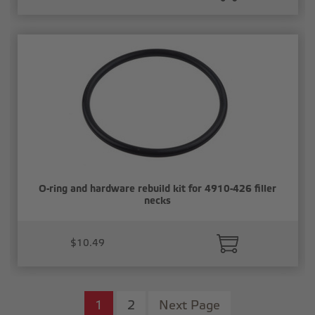
O-ring and hardware rebuild kit for 4910-426 filler
necks
$10.49
1
2
Next Page