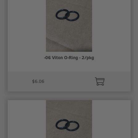
-06 Viton O-Ring - 2/pkg
$6.06