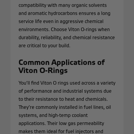
compatibility with many organic solvents
and aromatic hydrocarbons ensures a long
service life even in aggressive chemical
environments. Choose Viton O-rings when
durability, reliability, and chemical resistance
are critical to your build.
Common Applications of
Viton O-Rings
You’ll find Viton O rings used across a variety
of performance and industrial systems due
to their resistance to heat and chemicals.
They’re commonly installed in fuel lines, oil
systems, and high-temp coolant
applications. Their low gas permeability
makes them ideal for fuel injectors and