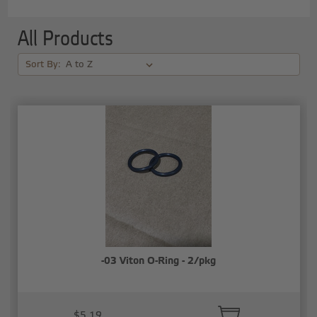
All Products
Sort By:
-03 Viton O-Ring - 2/pkg
$5.19