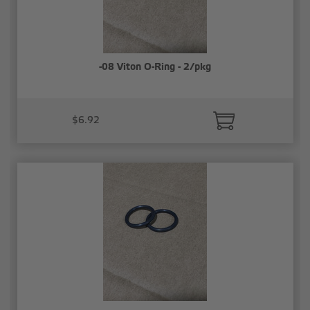
-08 Viton O-Ring - 2/pkg
$6.92