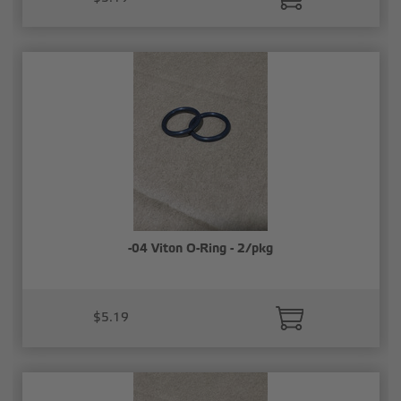
-04 Viton O-Ring - 2/pkg
$5.19