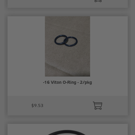
-16 Viton O-Ring - 2/pkg
$9.53