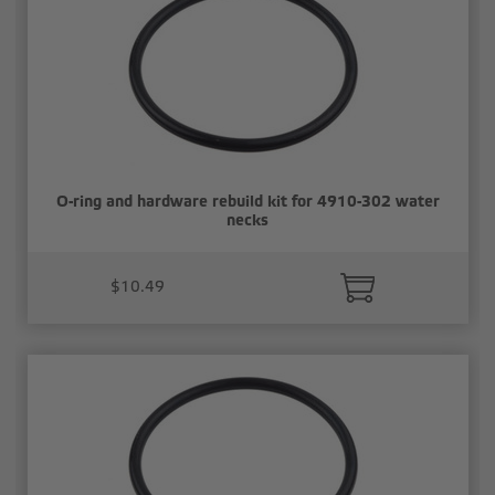
O-ring and hardware rebuild kit for 4910-302 water
necks
$10.49