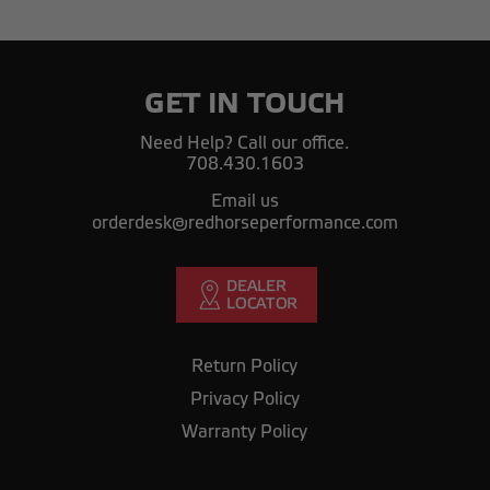
GET IN TOUCH
Need Help? Call our office.
708.430.1603
Email us
orderdesk@redhorseperformance.com
Return Policy
Privacy Policy
Warranty Policy