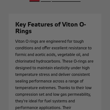
Key Features of Viton O-
Rings
Viton O rings are engineered for tough
conditions and offer excellent resistance to
formic and acetic acids, vegetable oil, and
chlorinated hydrocarbons. These O-rings are
designed to maintain elasticity under high
temperature stress and deliver consistent
sealing performance across a range of
temperature extremes. Thanks to their low
compression set and low gas permeability,
they’re ideal for fuel systems and
performance applications. Their