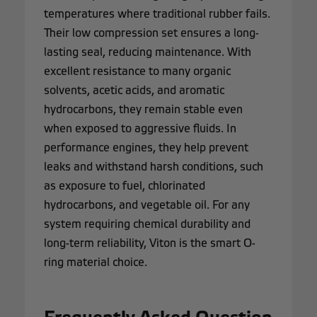
temperatures where traditional rubber fails.
Their low compression set ensures a long-
lasting seal, reducing maintenance. With
excellent resistance to many organic
solvents, acetic acids, and aromatic
hydrocarbons, they remain stable even
when exposed to aggressive fluids. In
performance engines, they help prevent
leaks and withstand harsh conditions, such
as exposure to fuel, chlorinated
hydrocarbons, and vegetable oil. For any
system requiring chemical durability and
long-term reliability, Viton is the smart O-
ring material choice.