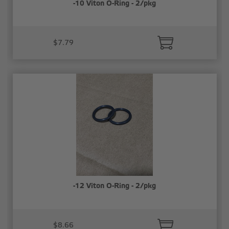
-10 Viton O-Ring - 2/pkg
$7.79
-12 Viton O-Ring - 2/pkg
$8.66