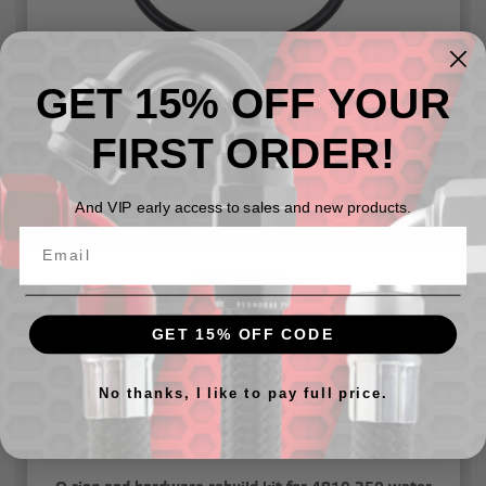
GET 15% OFF YOUR
O-ring and hardware rebuild kit for 4910-347 water
necks
FIRST ORDER!
$10.49
And VIP early access to sales and new products.
GET 15% OFF CODE
No thanks, I like to pay full price.