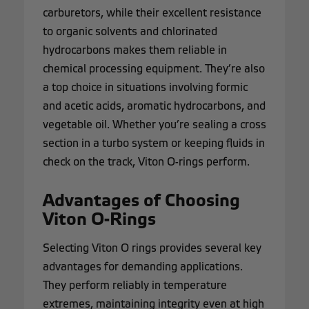
carburetors, while their excellent resistance
to organic solvents and chlorinated
hydrocarbons makes them reliable in
chemical processing equipment. They’re also
a top choice in situations involving formic
and acetic acids, aromatic hydrocarbons, and
vegetable oil. Whether you’re sealing a cross
section in a turbo system or keeping fluids in
check on the track, Viton O-rings perform.
Advantages of Choosing
Viton O-Rings
Selecting Viton O rings provides several key
advantages for demanding applications.
They perform reliably in temperature
extremes, maintaining integrity even at high