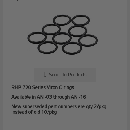
Scroll To Products
RHP 720 Series Viton O rings
Available in AN -03 through AN -16
New superseded part numbers are qty 2/pkg
instead of old 10/pkg