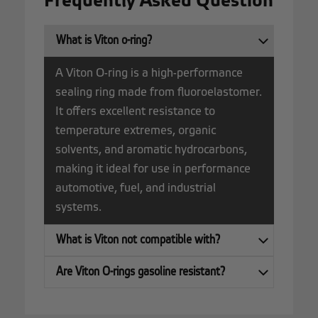
Frequently Asked Question
What is Viton o-ring?
A Viton O-ring is a high-performance
sealing ring made from fluoroelastomer.
It offers excellent resistance to
temperature extremes, organic
solvents, and aromatic hydrocarbons,
making it ideal for use in performance
automotive, fuel, and industrial
systems.
What is Viton not compatible with?
Are Viton O-rings gasoline resistant?