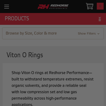
0
PRODUCTS
Browse by Size, Color & more
Show Filters
Viton O Rings
Shop Viton O rings at Redhorse Performance—
built to withstand temperature extremes, resist
organic solvents, and provide a reliable seal
with low compression set and low gas
permeability across high-performance
applications.