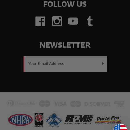
FOLLOW US
NEWSLETTER
Email
Address