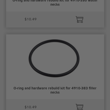
O-ring and hardware rebuild kit for 4910-350 water
necks
$10.49
O-ring and hardware rebuild kit for 4910-383 filler
necks
$10.49